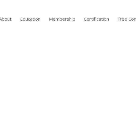
About
Education
Membership
Certification
Free Co