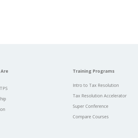
 Are
Training Programs
Intro to Tax Resolution
STPS
Tax Resolution Accelerator
hip
Super Conference
ion
Compare Courses