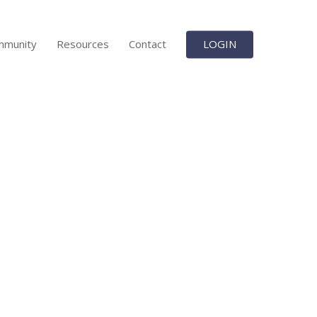
mmunity
Resources
Contact
LOGIN