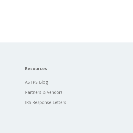
Resources
ASTPS Blog
Partners & Vendors
IRS Response Letters