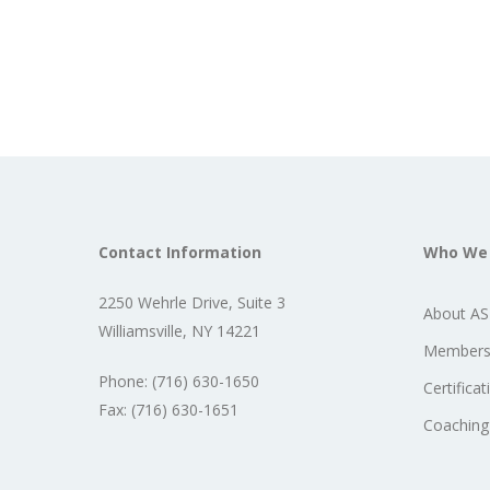
Contact Information
Who We
2250 Wehrle Drive, Suite 3
About A
Williamsville, NY 14221
Members
Phone: (716) 630-1650
Certificat
Fax: (716) 630-1651
Coaching