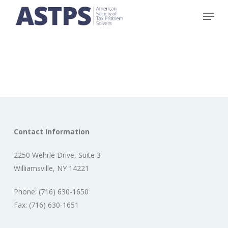
Skip
Menu
to
main
content
Contact Information
2250 Wehrle Drive, Suite 3
Williamsville, NY 14221
Phone: (716) 630-1650
Fax: (716) 630-1651