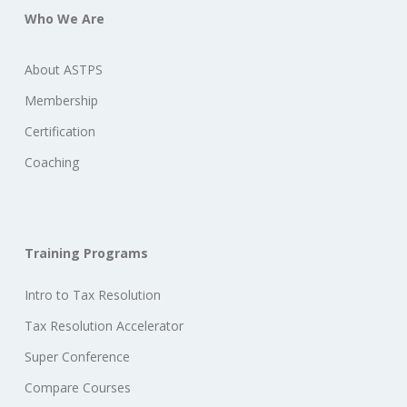
Who We Are
About ASTPS
Membership
Certification
Coaching
Training Programs
Intro to Tax Resolution
Tax Resolution Accelerator
Super Conference
Compare Courses