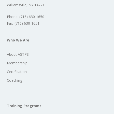
Williamsville, NY 14221
Phone: (716) 630-1650
Fax: (716) 630-1651
Who We Are
About ASTPS
Membership
Certification
Coaching
Training Programs