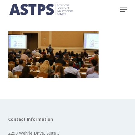
Skip
Menu
to
main
content
Contact Information
2250 Wehrle Drive, Suite 3