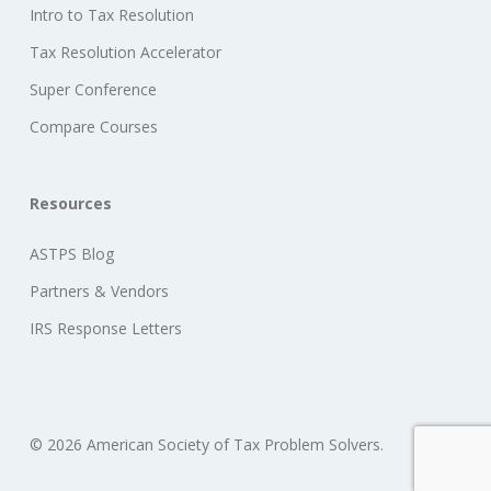
Intro to Tax Resolution
Tax Resolution Accelerator
Super Conference
Compare Courses
Resources
ASTPS Blog
Partners & Vendors
IRS Response Letters
© 2026 American Society of Tax Problem Solvers.