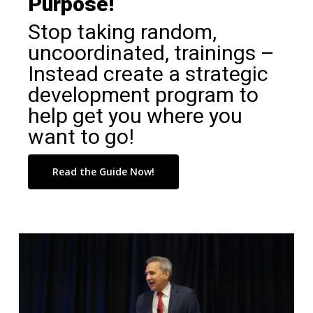
Purpose!
Stop taking random,
uncoordinated, trainings –
Instead create a strategic
development program to
help get you where you
want to go!
Read the Guide Now!