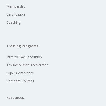
Membership
Certification
Coaching
Training Programs
Intro to Tax Resolution
Tax Resolution Accelerator
Super Conference
Compare Courses
Resources