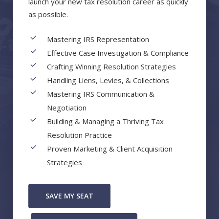
launch your new tax resolution career as quickly
as possible.
Mastering IRS Representation
Effective Case Investigation & Compliance
Crafting Winning Resolution Strategies
Handling Liens, Levies, & Collections
Mastering IRS Communication &
Negotiation
Building & Managing a Thriving Tax
Resolution Practice
Proven Marketing & Client Acquisition
Strategies
SAVE MY SEAT