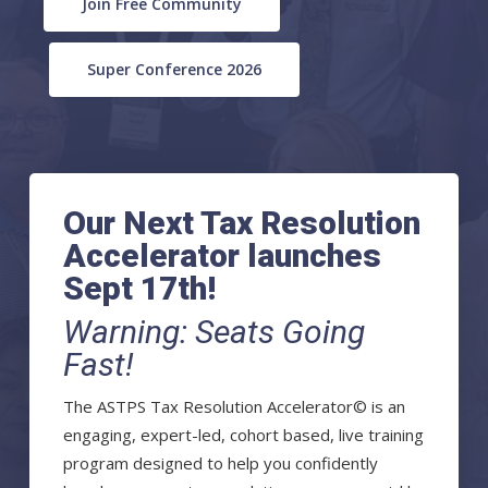
Join Free Community
Super Conference 2026
Our Next Tax Resolution
Accelerator launches
Sept 17th!
Warning: Seats Going
Fast!
The ASTPS Tax Resolution Accelerator© is an
engaging, expert-led, cohort based, live training
program designed to help you confidently