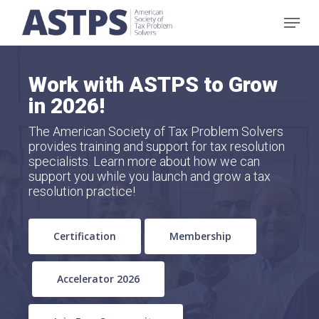
Skip
Menu
to
main
content
Work with ASTPS to Grow
in 2026!
The American Society of Tax Problem Solvers
provides training and support for tax resolution
specialists. Learn more about how we can
support you while you launch and grow a tax
resolution practice!
Certification
Membership
Accelerator 2026