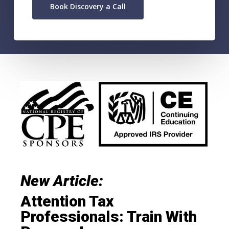
Book Discovery a Call
New Article:
Attention Tax
Professionals: Train With