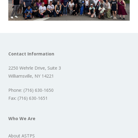
Contact Information
2250 Wehrle Drive, Suite 3
Williamsville, NY 14221
Phone: (716) 630-1650
Fax: (716) 630-1651
Who We Are
About ASTPS