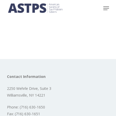
Skip
Menu
to
main
content
Contact Information
2250 Wehrle Drive, Suite 3
Williamsville, NY 14221
Phone: (716) 630-1650
Fax: (716) 630-1651