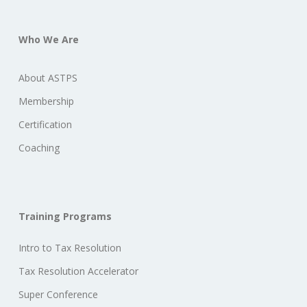
Who We Are
About ASTPS
Membership
Certification
Coaching
Training Programs
Intro to Tax Resolution
Tax Resolution Accelerator
Super Conference