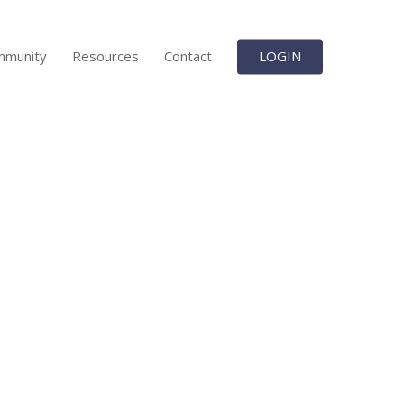
mmunity
Resources
Contact
LOGIN