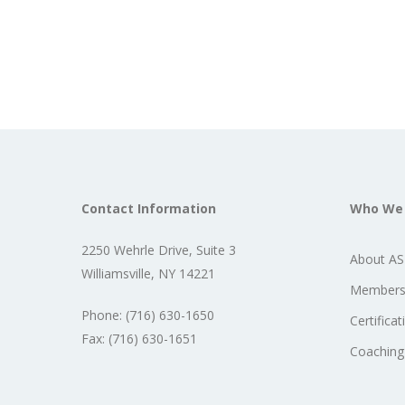
Contact Information
Who We
2250 Wehrle Drive, Suite 3
About A
Williamsville, NY 14221
Members
Phone: (716) 630-1650
Certificat
Fax: (716) 630-1651
Coaching