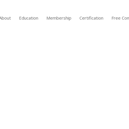
About
Education
Membership
Certification
Free Co