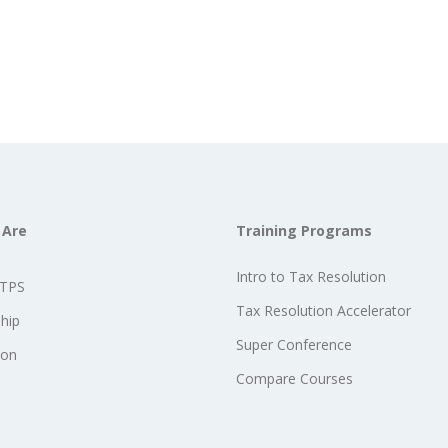
 Are
Training Programs
Intro to Tax Resolution
STPS
Tax Resolution Accelerator
hip
Super Conference
ion
Compare Courses