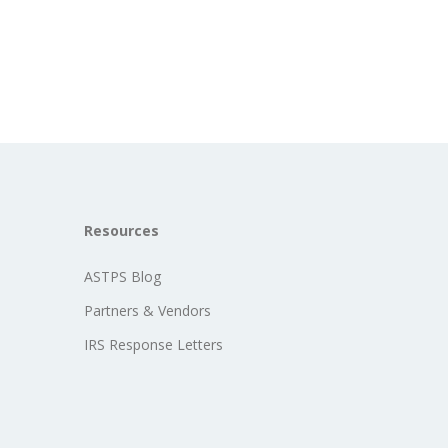
Resources
ASTPS Blog
Partners & Vendors
IRS Response Letters