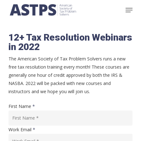
Skip
Menu
to
main
content
12+ Tax Resolution Webinars
in 2022
The American Society of Tax Problem Solvers runs a new
free tax resolution training every month! These courses are
generally one hour of credit approved by both the IRS &
NASBA. 2022 will be packed with new courses and
instructors and we hope you will join us.
First Name
*
Work Email
*