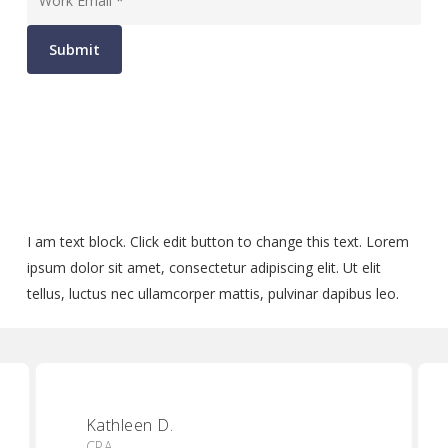
Submit
I am text block. Click edit button to change this text. Lorem
ipsum dolor sit amet, consectetur adipiscing elit. Ut elit
tellus, luctus nec ullamcorper mattis, pulvinar dapibus leo.
Kathleen D.
CPA