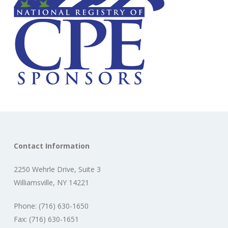
Contact Information
2250 Wehrle Drive, Suite 3
Williamsville, NY 14221
Phone: (716) 630-1650
Fax: (716) 630-1651