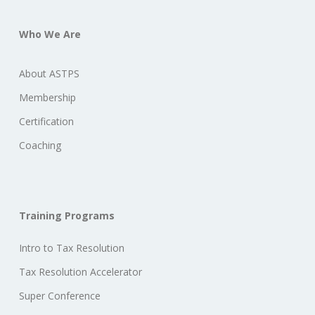
Who We Are
About ASTPS
Membership
Certification
Coaching
Training Programs
Intro to Tax Resolution
Tax Resolution Accelerator
Super Conference