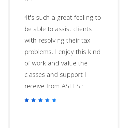
It's such a great feeling to
“
be able to assist clients
with resolving their tax
problems. I enjoy this kind
of work and value the
classes and support I
receive from ASTPS.
”