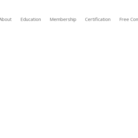
About
Education
Membership
Certification
Free Co