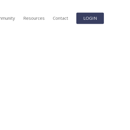
mmunity
Resources
Contact
LOGIN