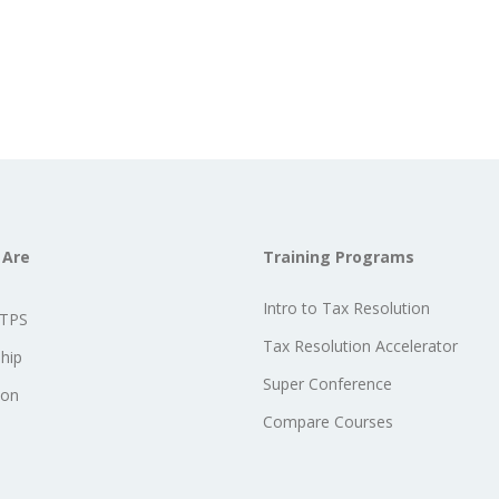
 Are
Training Programs
Intro to Tax Resolution
STPS
Tax Resolution Accelerator
hip
Super Conference
ion
Compare Courses