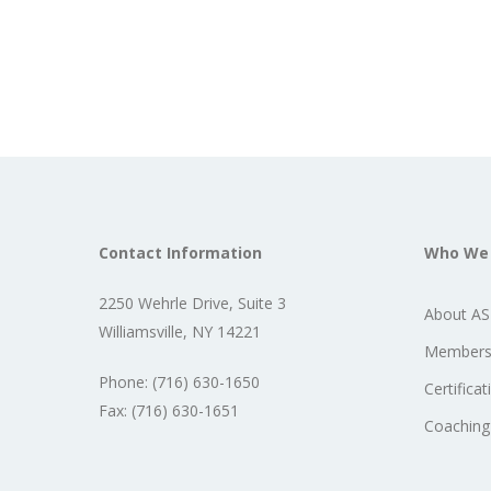
Contact Information
Who We
2250 Wehrle Drive, Suite 3
About A
Williamsville, NY 14221
Members
Phone: (716) 630-1650
Certificat
Fax: (716) 630-1651
Coaching