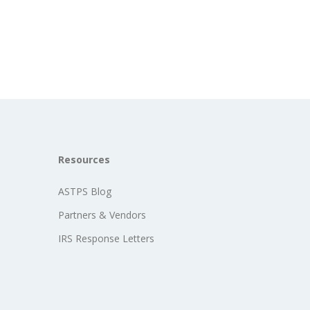
Resources
ASTPS Blog
Partners & Vendors
IRS Response Letters