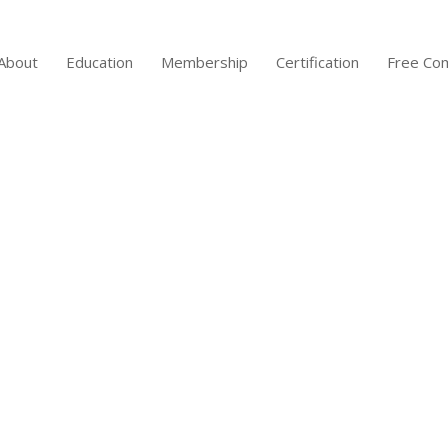
About
Education
Membership
Certification
Free Co