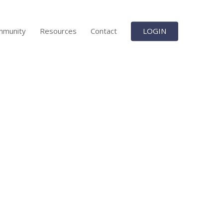
mmunity
Resources
Contact
LOGIN