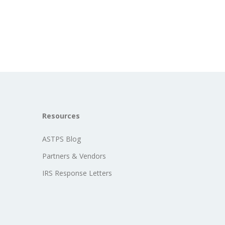
Resources
ASTPS Blog
Partners & Vendors
IRS Response Letters