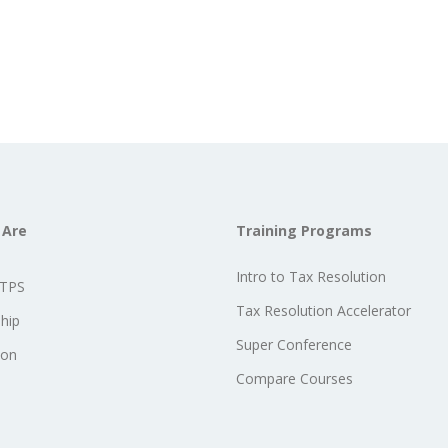
 Are
Training Programs
Intro to Tax Resolution
STPS
Tax Resolution Accelerator
hip
Super Conference
ion
Compare Courses