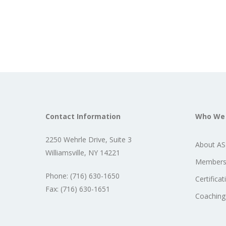
Contact Information
Who We
2250 Wehrle Drive, Suite 3
About A
Williamsville, NY 14221
Members
Phone: (716) 630-1650
Certificat
Fax: (716) 630-1651
Coaching