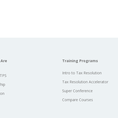
 Are
Training Programs
Intro to Tax Resolution
STPS
Tax Resolution Accelerator
hip
Super Conference
ion
Compare Courses