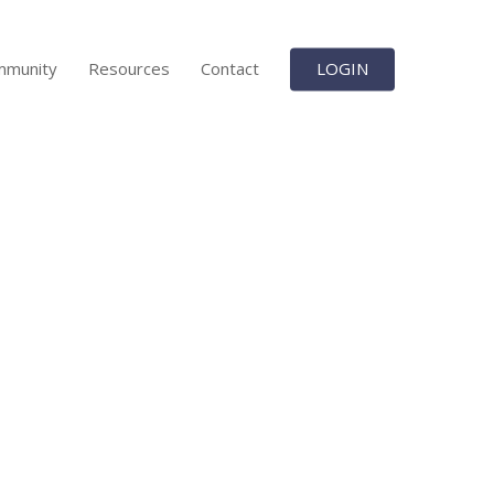
mmunity
Resources
Contact
LOGIN