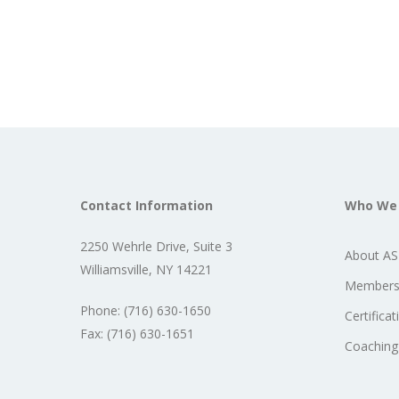
Contact Information
Who We
2250 Wehrle Drive, Suite 3
About A
Williamsville, NY 14221
Members
Phone: (716) 630-1650
Certificat
Fax: (716) 630-1651
Coaching