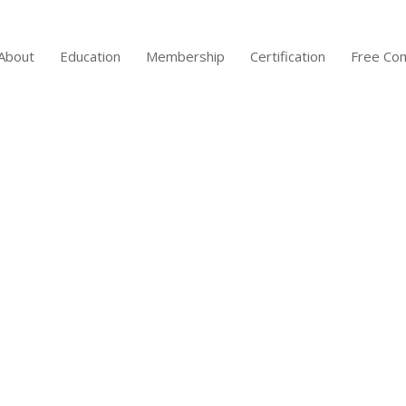
About
Education
Membership
Certification
Free Co