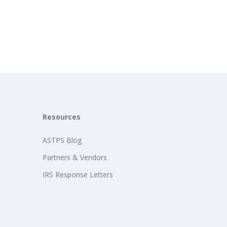
Resources
ASTPS Blog
Partners & Vendors
IRS Response Letters