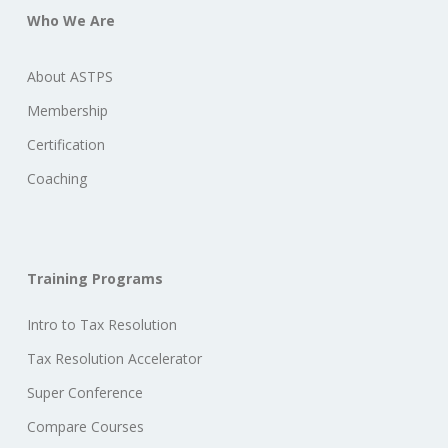
Who We Are
About ASTPS
Membership
Certification
Coaching
Training Programs
Intro to Tax Resolution
Tax Resolution Accelerator
Super Conference
Compare Courses