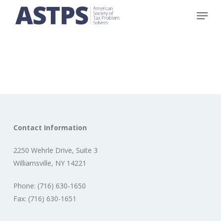
Skip
Menu
to
main
content
Contact Information
2250 Wehrle Drive, Suite 3
Williamsville, NY 14221
Phone: (716) 630-1650
Fax: (716) 630-1651