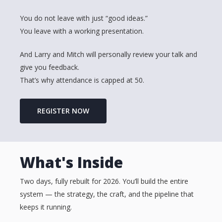
You do not leave with just “good ideas.”
You leave with a working presentation.
And Larry and Mitch will personally review your talk and
give you feedback.
That’s why attendance is capped at 50.
REGISTER NOW
What's Inside
Two days, fully rebuilt for 2026. You’ll build the entire
system — the strategy, the craft, and the pipeline that
keeps it running.