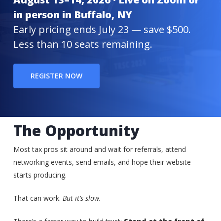
in person in Buffalo, NY
Early pricing ends July 23 — save $500.
Less than 10 seats remaining.
REGISTER NOW
The Opportunity
Most tax pros sit around and wait for referrals, attend
networking events, send emails, and hope their website
starts producing.
That can work.
But it’s slow.