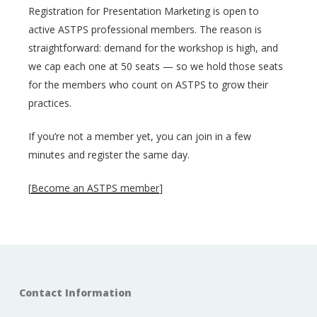
Registration for Presentation Marketing is open to
active ASTPS professional members. The reason is
straightforward: demand for the workshop is high, and
we cap each one at 50 seats — so we hold those seats
for the members who count on ASTPS to grow their
practices.
If you’re not a member yet, you can join in a few
minutes and register the same day.
[
Become an ASTPS member
]
Contact Information