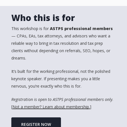
Who this is for
This workshop is for
ASTPS professional members
— CPAs, EAs, tax attorneys, and advisors who want a
reliable way to bring in tax resolution and tax prep
clients without depending on referrals, SEO, hopes, or
dreams.
It’s built for the working professional, not the polished
keynote speaker. If presenting makes you a little
nervous, you’re exactly who this is for.
Registration is open to ASTPS professional members only
.
[
Not a member? Learn about membership.
]
REGISTER NOW