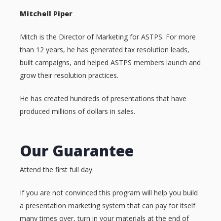
Mitchell Piper
Mitch is the Director of Marketing for ASTPS. For more
than 12 years, he has generated tax resolution leads,
built campaigns, and helped ASTPS members launch and
grow their resolution practices.
He has created hundreds of presentations that have
produced millions of dollars in sales.
Our Guarantee
Attend the first full day.
If you are not convinced this program will help you build
a presentation marketing system that can pay for itself
many times over, turn in your materials at the end of