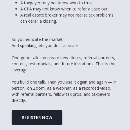
A taxpayer may not know who to trust.
A CPA may not know when to refer a case out.
A real estate broker may not realize tax problems
can derail a closing.
So you educate the market.
And speaking lets you do it at scale.
One good talk can create new clients, referral partners,
content, testimonials, and future invitations. That is the
leverage.
You build one talk. Then you use it again and again — in
person, on Zoom, as a webinar, as a recorded video,
with referral partners, fellow tax pros, and taxpayers
directly.
REGISTER NOW