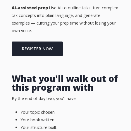
AI-assisted prep
Use AI to outline talks, turn complex
tax concepts into plain language, and generate
examples — cutting your prep time without losing your
own voice.
REGISTER NOW
What you'll walk out of
this program with
By the end of day two, you’ll have:
Your topic chosen.
Your hook written.
Your structure built.