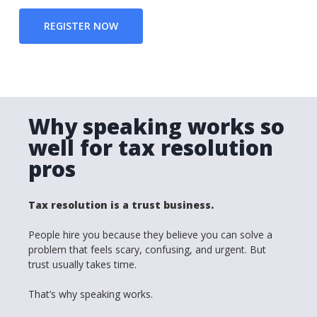
REGISTER NOW
Why speaking works so
well for tax resolution
pros
Tax resolution is a trust business.
People hire you because they believe you can solve a
problem that feels scary, confusing, and urgent. But
trust usually takes time.
That’s why speaking works.