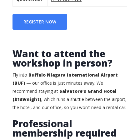
REGISTER NOW
Want to attend the
workshop in person?
Fly into
Buffalo Niagara International Airport
(BUF)
— our office is just minutes away. We
recommend staying at
Salvatore’s Grand Hotel
($139/night)
, which runs a shuttle between the airport,
the hotel, and our office, so you won’t need a rental car.
Professional
membership required