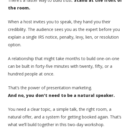
There’s a faster way to build trust:
Stand at the front of
the room.
When a host invites you to speak, they hand you their
credibility. The audience sees you as the expert before you
explain a single IRS notice, penalty, levy, lien, or resolution
option.
A relationship that might take months to build one-on-one
can be built in forty-five minutes with twenty, fifty, or a
hundred people at once.
That’s the power of presentation marketing.
And no, you don’t need to be a natural speaker.
You need a clear topic, a simple talk, the right room, a
natural offer, and a system for getting booked again. That’s
what we’ll build together in this two-day workshop.