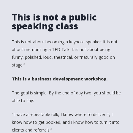
This is not a public
speaking class
This is not about becoming a keynote speaker. It is not
about memorizing a TED Talk. It is not about being
funny, polished, loud, theatrical, or “naturally good on
stage.”
This is a business development workshop.
The goal is simple. By the end of day two, you should be
able to say:
“I have a repeatable talk, I know where to deliver it, I
know how to get booked, and I know how to turn it into
clients and referrals.”