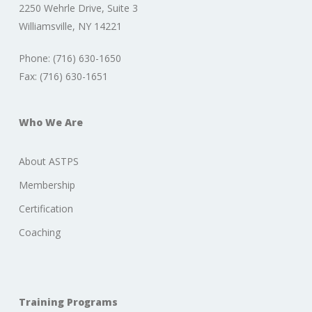
2250 Wehrle Drive, Suite 3
Williamsville, NY 14221
Phone: (716) 630-1650
Fax: (716) 630-1651
Who We Are
About ASTPS
Membership
Certification
Coaching
Training Programs