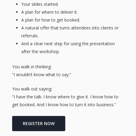
Your slides started.
A plan for where to deliver it.
A plan for how to get booked.
A natural offer that turns attendees into clients or
referrals.
And a clear next step for using the presentation
after the workshop.
You walk in thinking:
“I wouldn’t know what to say.”
You walk out saying:
“I have the talk. I know where to give it. I know how to
get booked. And I know how to turn it into business.”
REGISTER NOW