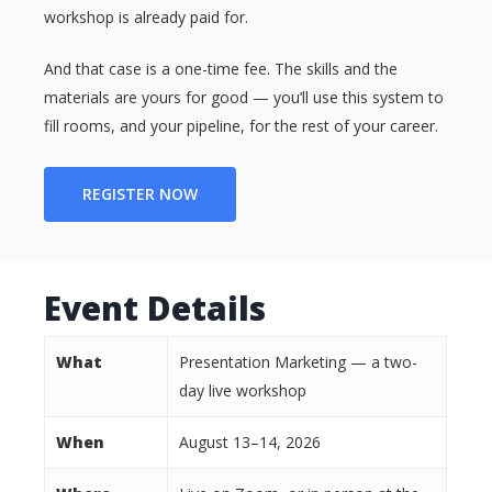
workshop is already paid for.
And that case is a one-time fee. The skills and the
materials are yours for good — you’ll use this system to
fill rooms, and your pipeline, for the rest of your career.
REGISTER NOW
Event Details
What
Presentation Marketing — a two-
day live workshop
When
August 13–14, 2026