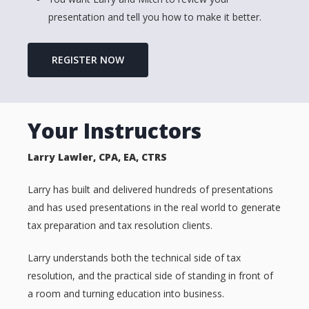
presentation and tell you how to make it better.
REGISTER NOW
Your Instructors
Larry Lawler, CPA, EA, CTRS
Larry has built and delivered hundreds of presentations
and has used presentations in the real world to generate
tax preparation and tax resolution clients.
Larry understands both the technical side of tax
resolution, and the practical side of standing in front of
a room and turning education into business.