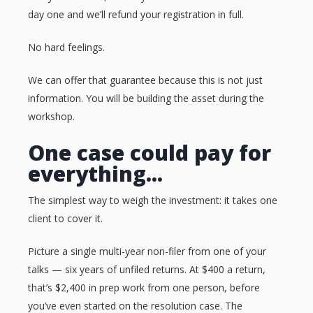
day one and we’ll refund your registration in full.
No hard feelings.
We can offer that guarantee because this is not just
information. You will be building the asset during the
workshop.
One case could pay for
everything...
The simplest way to weigh the investment: it takes one
client to cover it.
Picture a single multi-year non-filer from one of your
talks — six years of unfiled returns. At $400 a return,
that’s $2,400 in prep work from one person, before
you’ve even started on the resolution case. The