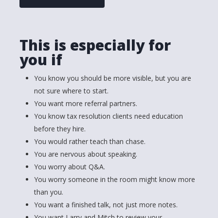
This is especially for
you if
You know you should be more visible, but you are
not sure where to start.
You want more referral partners.
You know tax resolution clients need education
before they hire.
You would rather teach than chase.
You are nervous about speaking.
You worry about Q&A.
You worry someone in the room might know more
than you.
You want a finished talk, not just more notes.
You want Larry and Mitch to review your