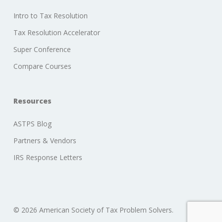
Intro to Tax Resolution
Tax Resolution Accelerator
Super Conference
Compare Courses
Resources
ASTPS Blog
Partners & Vendors
IRS Response Letters
© 2026 American Society of Tax Problem Solvers.