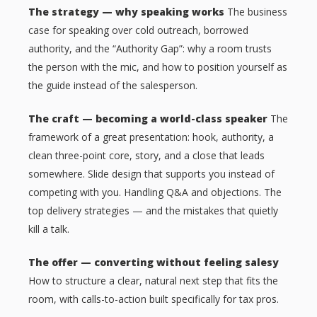
The strategy — why speaking works
The business
case for speaking over cold outreach, borrowed
authority, and the “Authority Gap”: why a room trusts
the person with the mic, and how to position yourself as
the guide instead of the salesperson.
The craft — becoming a world-class speaker
The
framework of a great presentation: hook, authority, a
clean three-point core, story, and a close that leads
somewhere. Slide design that supports you instead of
competing with you. Handling Q&A and objections. The
top delivery strategies — and the mistakes that quietly
kill a talk.
The offer — converting without feeling salesy
How to structure a clear, natural next step that fits the
room, with calls-to-action built specifically for tax pros.