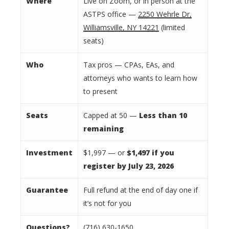
Where
Live on Zoom, or in person at the
ASTPS office —
2250 Wehrle Dr,
Williamsville, NY 14221
(limited
seats)
Who
Tax pros — CPAs, EAs, and
attorneys who wants to learn how
to present
Seats
Capped at 50 —
Less than
10
remaining
Investment
$1,997 — or
$1,497 if you
register by July 23, 2026
Guarantee
Full refund at the end of day one if
it’s not for you
Questions?
(716) 630-1650