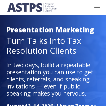
Skip
Menu
to
main
content
Presentation Marketing
Turn Talks Into Tax
Resolution Clients
In two days, build a repeatable
presentation you can use to get
clients, referrals, and speaking
invitations — even if public
speaking makes you nervous.
August 13–14, 2026
· Live on Zoom or