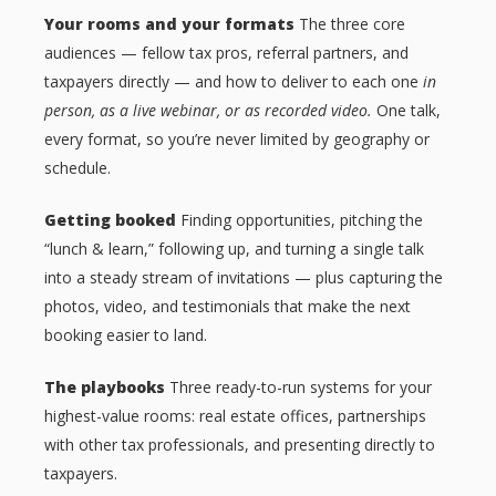
Your rooms and your formats
The three core
audiences — fellow tax pros, referral partners, and
taxpayers directly — and how to deliver to each one
in
person, as a live webinar, or as recorded video.
One talk,
every format, so you’re never limited by geography or
schedule.
Getting booked
Finding opportunities, pitching the
“lunch & learn,” following up, and turning a single talk
into a steady stream of invitations — plus capturing the
photos, video, and testimonials that make the next
booking easier to land.
The playbooks
Three ready-to-run systems for your
highest-value rooms: real estate offices, partnerships
with other tax professionals, and presenting directly to
taxpayers.