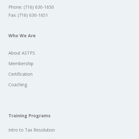
Phone: (716) 630-1650
Fax: (716) 630-1651
Who We Are
About ASTPS
Membership
Certification
Coaching
Training Programs
Intro to Tax Resolution