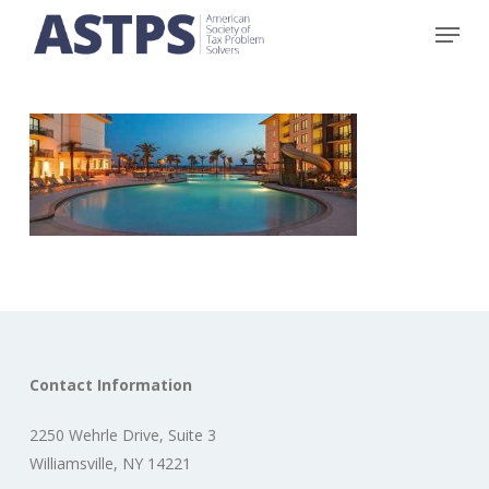
Skip
Menu
to
main
content
Contact Information
2250 Wehrle Drive, Suite 3
Williamsville, NY 14221