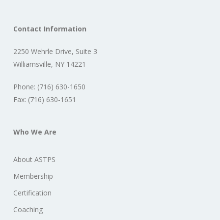
Contact Information
2250 Wehrle Drive, Suite 3
Williamsville, NY 14221
Phone: (716) 630-1650
Fax: (716) 630-1651
Who We Are
About ASTPS
Membership
Certification
Coaching