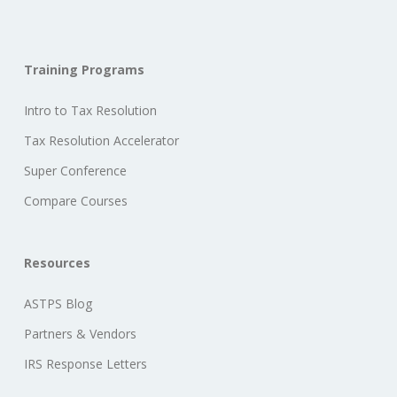
Training Programs
Intro to Tax Resolution
Tax Resolution Accelerator
Super Conference
Compare Courses
Resources
ASTPS Blog
Partners & Vendors
IRS Response Letters