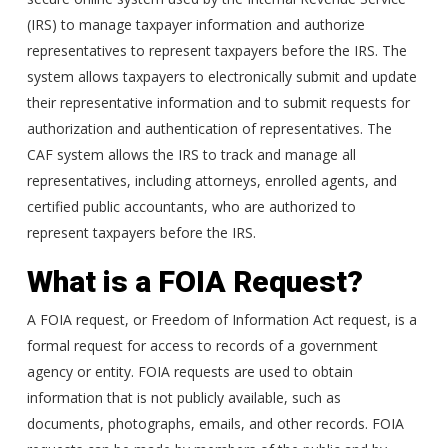
(IRS) to manage taxpayer information and authorize
representatives to represent taxpayers before the IRS. The
system allows taxpayers to electronically submit and update
their representative information and to submit requests for
authorization and authentication of representatives. The
CAF system allows the IRS to track and manage all
representatives, including attorneys, enrolled agents, and
certified public accountants, who are authorized to
represent taxpayers before the IRS.
What is a FOIA Request?
A FOIA request, or Freedom of Information Act request, is a
formal request for access to records of a government
agency or entity. FOIA requests are used to obtain
information that is not publicly available, such as
documents, photographs, emails, and other records. FOIA