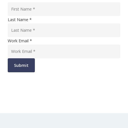
Last Name *
Work Email *
Submit