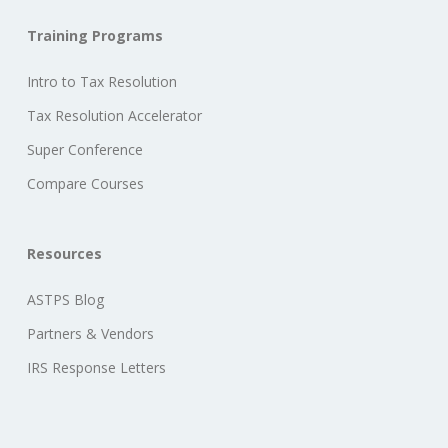
Training Programs
Intro to Tax Resolution
Tax Resolution Accelerator
Super Conference
Compare Courses
Resources
ASTPS Blog
Partners & Vendors
IRS Response Letters