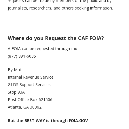
requests can be made by members of the public and by
journalists, researchers, and others seeking information.
Where do you Request the CAF FOIA?
A FOIA can be requested through fax
(877) 891-6035
By Mail
Internal Revenue Service
GLDS Support Services
Stop 93A
Post Office Box 621506
Atlanta, GA 30362
But the BEST WAY is through FOIA.GOV