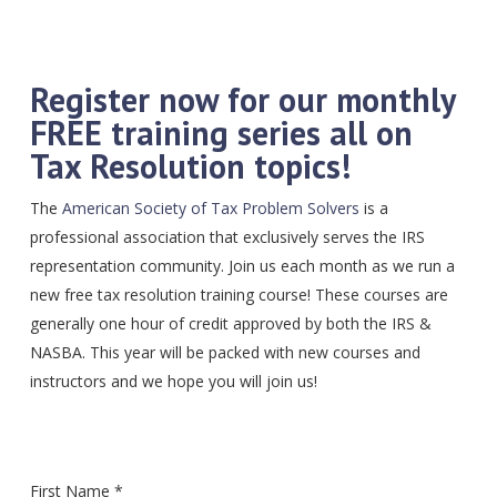
Register now for our monthly
FREE training series all on
Tax Resolution topics!
The
American Society of Tax Problem Solvers
is a
professional association that exclusively serves the IRS
representation community. Join us each month as we run a
new free tax resolution training course! These courses are
generally one hour of credit approved by both the IRS &
NASBA. This year will be packed with new courses and
instructors and we hope you will join us!
First Name *