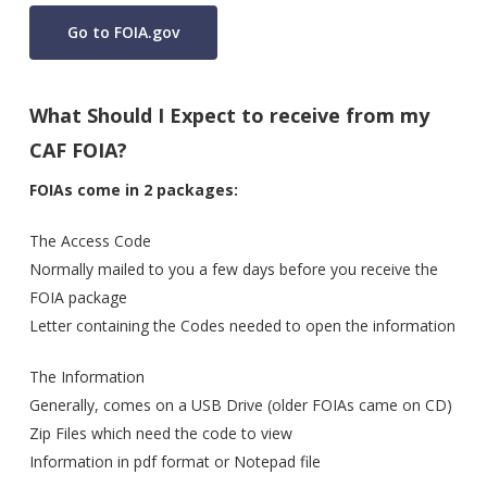
Go to FOIA.gov
What Should I Expect to receive from my
CAF FOIA?
FOIAs come in 2 packages:
The Access Code
Normally mailed to you a few days before you receive the
FOIA package
Letter containing the Codes needed to open the information
The Information
Generally, comes on a USB Drive (older FOIAs came on CD)
Zip Files which need the code to view
Information in pdf format or Notepad file