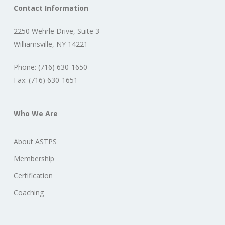
Contact Information
2250 Wehrle Drive, Suite 3
Williamsville, NY 14221
Phone: (716) 630-1650
Fax: (716) 630-1651
Who We Are
About ASTPS
Membership
Certification
Coaching