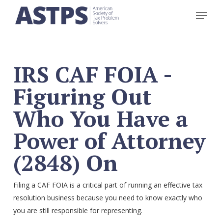
Skip
Menu
to
main
content
IRS CAF FOIA -
Figuring Out
Who You Have a
Power of Attorney
(2848) On
Filing a CAF FOIA is a critical part of running an effective tax
resolution business because you need to know exactly who
you are still responsible for representing.