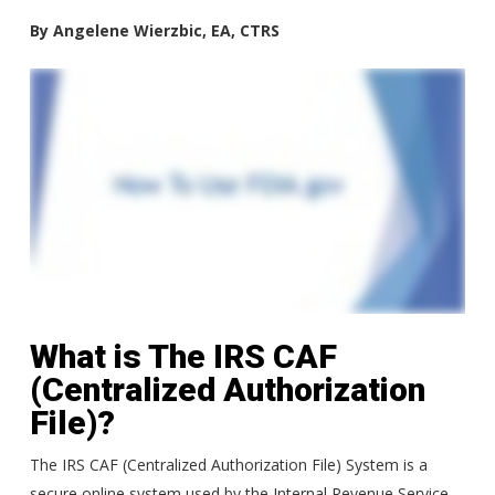
By Angelene Wierzbic, EA, CTRS
What is The IRS CAF
(Centralized Authorization
File)?
The IRS CAF (Centralized Authorization File) System is a
secure online system used by the Internal Revenue Service