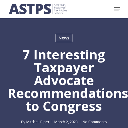
Skip
Menu
to
main
content
News
7 Interesting
Taxpayer
Advocate
Recommendation
to Congress
By
Mitchell Piper
March 2, 2023
No Comments