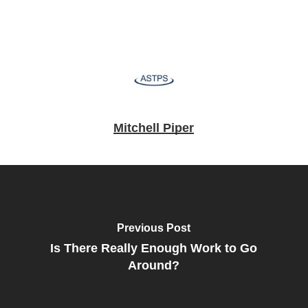
Mitchell Piper
Previous Post
Is There Really Enough Work to Go
Around?