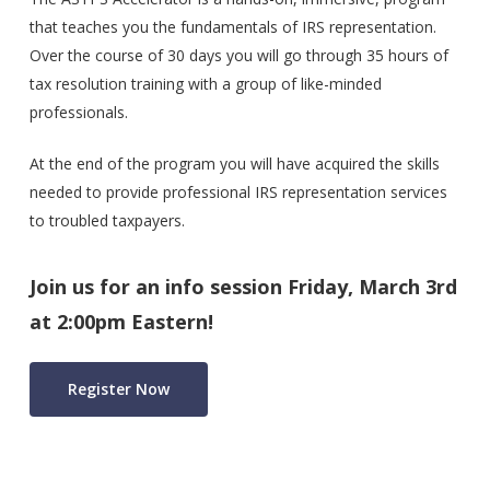
that teaches you the fundamentals of IRS representation.
Over the course of 30 days you will go through 35 hours of
tax resolution training with a group of like-minded
professionals.
At the end of the program you will have acquired the skills
needed to provide professional IRS representation services
to troubled taxpayers.
Join us for an info session Friday, March 3rd
at 2:00pm Eastern!
Register Now