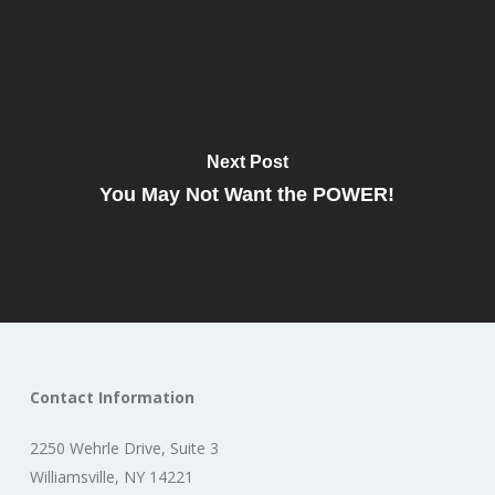
Next Post
You May Not Want the POWER!
Contact Information
2250 Wehrle Drive, Suite 3
Williamsville, NY 14221