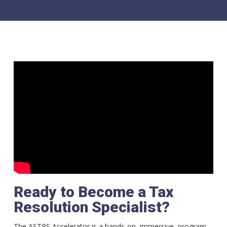
Ready to Become a Tax
Resolution Specialist?
The ASTPS Accelerator is a hands-on, immersive, program