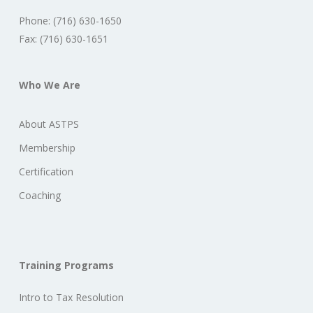
Phone: (716) 630-1650
Fax: (716) 630-1651
Who We Are
About ASTPS
Membership
Certification
Coaching
Training Programs
Intro to Tax Resolution